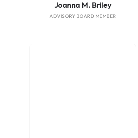
Joanna M. Briley
ADVISORY BOARD MEMBER