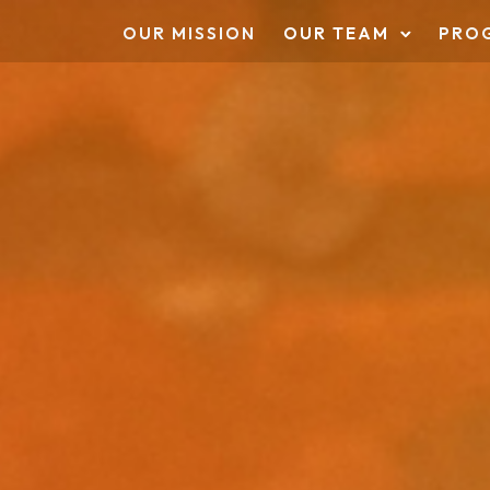
OUR MISSION
OUR TEAM
PRO