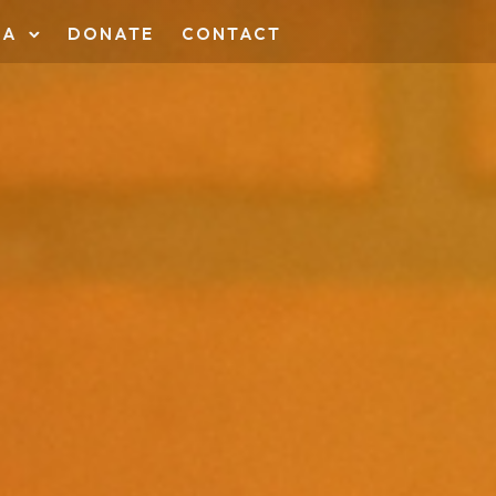
IA
DONATE
CONTACT