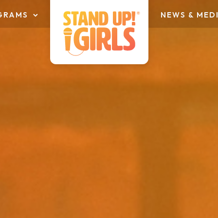
GRAMS
NEWS & MED