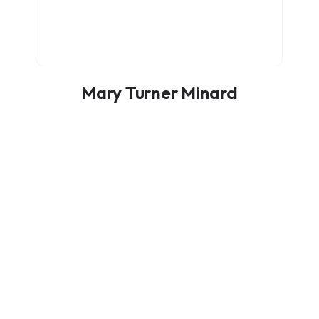
Mary Turner Minard
ADVISORY BOARD MEMBER
itional Funding