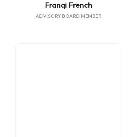
Franqi French
ADVISORY BOARD MEMBER