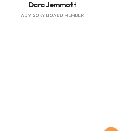
Dara Jemmott
ADVISORY BOARD MEMBER