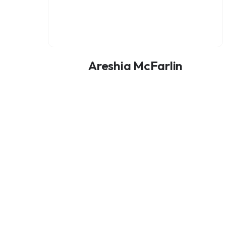
Areshia McFarlin
ADVISORY BOARD MEMBER
Add