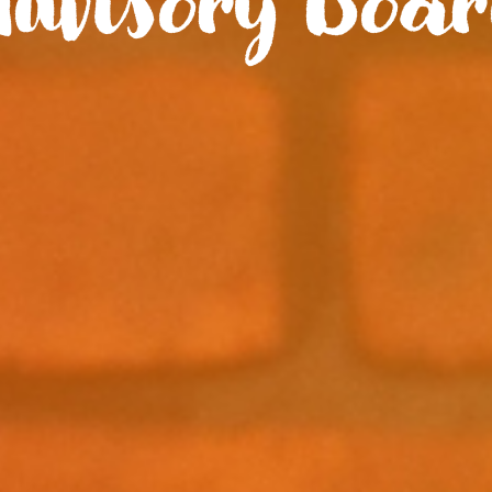
dvisory Boa