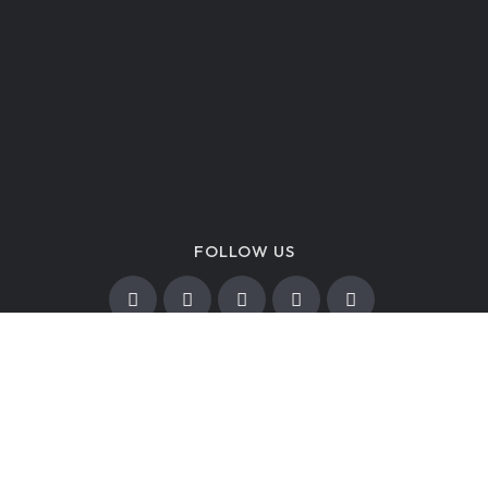
FOLLOW US
A nonprofit organization.