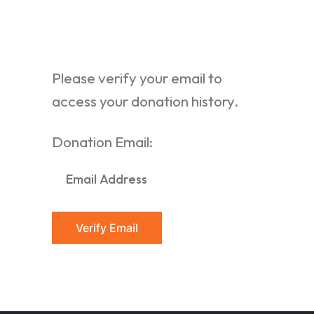
Please verify your email to
access your donation history.
Donation Email: