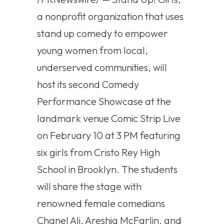
a nonprofit organization that uses
stand up comedy to empower
young women from local,
underserved communities, will
host its second Comedy
Performance Showcase at the
landmark venue Comic Strip Live
on February 10 at 3 PM featuring
six girls from Cristo Rey High
School in Brooklyn. The students
will share the stage with
renowned female comedians
Chanel Ali, Areshia McFarlin, and