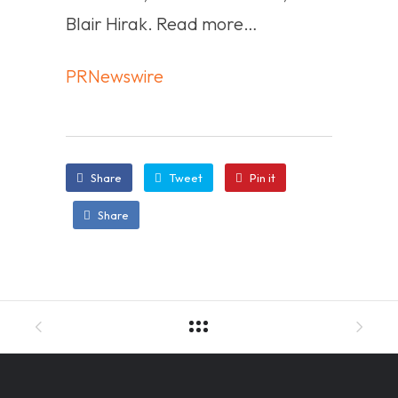
Blair Hirak. Read more…
PRNewswire
Share
Tweet
Pin it
Share