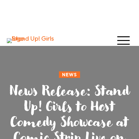
NEWS
News Release: Stand
Up! Girls to Host
Comedy Showcase at
Comic Strip Live on