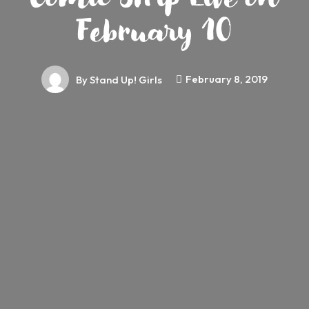
February 10
February 8, 2019
By
Stand Up! Girls