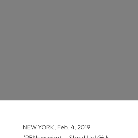
NEW YORK, Feb. 4, 2019
/PRNewswire/ — Stand Up! Girls,